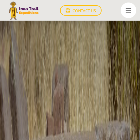
CONTACT US