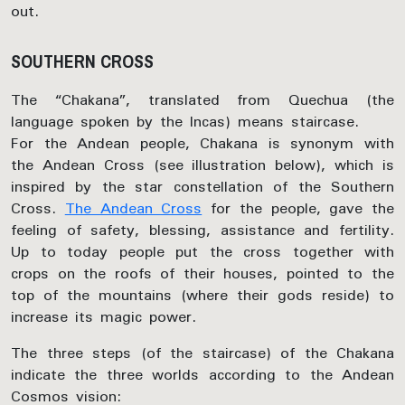
out.
SOUTHERN CROSS
The “Chakana”, translated from Quechua (the
language spoken by the Incas) means staircase.
For the Andean people, Chakana is synonym with
the Andean Cross (see illustration below), which is
inspired by the star constellation of the Southern
Cross.
The Andean Cross
for the people, gave the
feeling of safety, blessing, assistance and fertility.
Up to today people put the cross together with
crops on the roofs of their houses, pointed to the
top of the mountains (where their gods reside) to
increase its magic power.
The three steps (of the staircase) of the Chakana
indicate the three worlds according to the Andean
Cosmos vision: