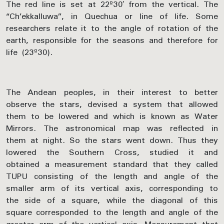
The red line is set at 22º30′ from the vertical. The
“Ch’ekkalluwa”, in Quechua or line of life. Some
researchers relate it to the angle of rotation of the
earth, responsible for the seasons and therefore for
life (23º30).
The Andean peoples, in their interest to better
observe the stars, devised a system that allowed
them to be lowered and which is known as Water
Mirrors. The astronomical map was reflected in
them at night. So the stars went down. Thus they
lowered the Southern Cross, studied it and
obtained a measurement standard that they called
TUPU consisting of the length and angle of the
smaller arm of its vertical axis, corresponding to
the side of a square, while the diagonal of this
square corresponded to the length and angle of the