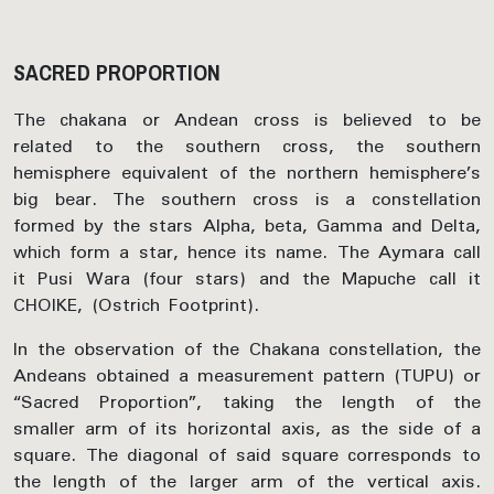
SACRED PROPORTION
The chakana or Andean cross is believed to be
related to the southern cross, the southern
hemisphere equivalent of the northern hemisphere’s
big bear. The southern cross is a constellation
formed by the stars Alpha, beta, Gamma and Delta,
which form a star, hence its name. The Aymara call
it Pusi Wara (four stars) and the Mapuche call it
CHOIKE, (Ostrich Footprint).
In the observation of the Chakana constellation, the
Andeans obtained a measurement pattern (TUPU) or
“Sacred Proportion”, taking the length of the
smaller arm of its horizontal axis, as the side of a
square. The diagonal of said square corresponds to
the length of the larger arm of the vertical axis.