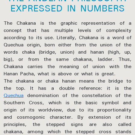
EXPRESSED IN NUMBERS
The Chakana is the graphic representation of a
concept that has multiple levels of complexity
according to its use. Literally, Chakana is a word of
Quechua origin, born either from the union of the
words chaka (bridge, union) and hanan (high, up,
big), or from the same chakana, ladder. Thus,
Chakana carries the meaning of union with the
Hanan Pacha, what is above or what is great.
The chakana or chaka hanan means the bridge to
the top. It has a double reference: it is the
Quechua
denomination of the constellation of the
Southern Cross, which is the basic symbol and
origin of its worldview, due to its proportionality
and cosmogonic character. By extension of its
principles, the stepped signs are also called
chakana, among which the stepped cross stands