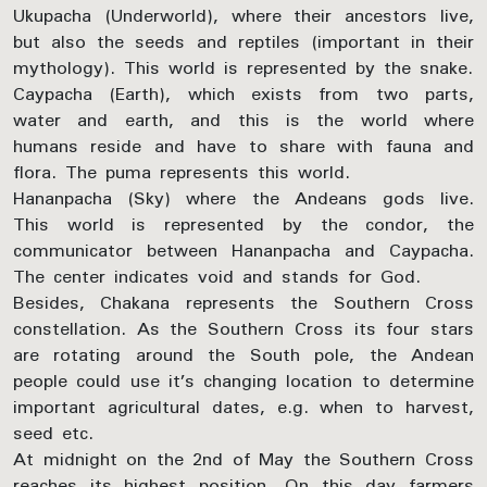
Ukupacha (Underworld), where their ancestors live,
but also the seeds and reptiles (important in their
mythology). This world is represented by the snake.
Caypacha (Earth), which exists from two parts,
water and earth, and this is the world where
humans reside and have to share with fauna and
flora. The puma represents this world.
Hananpacha (Sky) where the Andeans gods live.
This world is represented by the condor, the
communicator between Hananpacha and Caypacha.
The center indicates void and stands for God.
Besides, Chakana represents the Southern Cross
constellation. As the Southern Cross its four stars
are rotating around the South pole, the Andean
people could use it’s changing location to determine
important agricultural dates, e.g. when to harvest,
seed etc.
At midnight on the 2nd of May the Southern Cross
reaches its highest position. On this day farmers