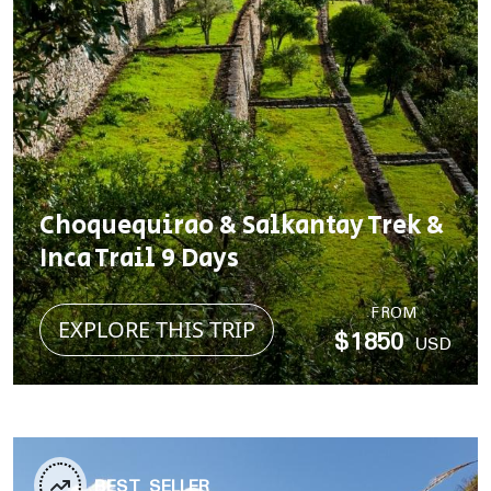
Choquequirao & Salkantay Trek &
Inca Trail 9 Days
FROM
EXPLORE THIS TRIP
$1850
USD
BEST SELLER