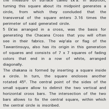
the measure of surface called Ek’a. In addition,
turning this square about its midpoint generates a
circle, from which they concluded that the
transversal of the square enters 3.16 times the
perimeter of said generated circle.
5 Ek’as arranged in a cross, was the basis for
generating the Chacana Cross that you will often
see in their fabrics. The wip’ala or flag of the
Tawantinsuyu, also has its origin in this generation
of squares and consists of 7 x 7 squares of fading
colors that end in a row of white, arranged
diagonally.
The chakana is formed by inserting a square inside
a circle. In turn, the square encloses another
rotated 45º. The central point of the sides of the
small square allow to delimit the two vertical and
horizontal cross bars. The intersection of the two
bars allows to fix the central square, within which
the central circle is inscribed.