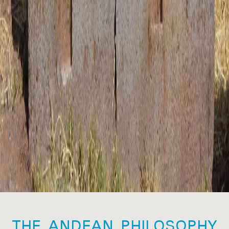
THE ANDEAN PHILOSOPHY