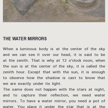
THE WATER MIRRORS
When a luminous body is at the center of the sky
and we can see it over our head, it is said to be
at the zenith. That is why at 12 o’clock noon, when
the sun is at the center of the sky, it is called the
zenith hour. Except that with the sun, it is enough
to observe how the shadow is cast to know that
we are exactly under its light.
The same does not happen with the stars at night,
and to capture their reflection, we need water
mirrors. To have a water mirror, you need a pot of
water. You place it under the star that is at the