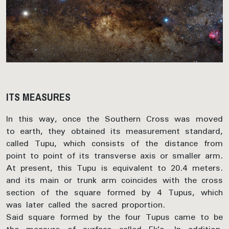
ITS MEASURES
In this way, once the Southern Cross was moved
to earth, they obtained its measurement standard,
called Tupu, which consists of the distance from
point to point of its transverse axis or smaller arm.
At present, this Tupu is equivalent to 20.4 meters.
and its main or trunk arm coincides with the cross
section of the square formed by 4 Tupus, which
was later called the sacred proportion.
Said square formed by the four Tupus came to be