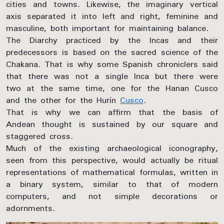
cities and towns. Likewise, the imaginary vertical
axis separated it into left and right, feminine and
masculine, both important for maintaining balance.
The Diarchy practiced by the Incas and their
predecessors is based on the sacred science of the
Chakana. That is why some Spanish chroniclers said
that there was not a single Inca but there were
two at the same time, one for the Hanan Cusco
and the other for the Hurín
Cusco
.
That is why we can affirm that the basis of
Andean thought is sustained by our square and
staggered cross.
Much of the existing archaeological iconography,
seen from this perspective, would actually be ritual
representations of mathematical formulas, written in
a binary system, similar to that of modern
computers, and not simple decorations or
adornments.