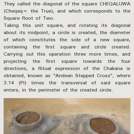
They called the diagonal of the square CHEQALUWA
(Cheqaq= the True), and which corresponds to the
Square Root of Two.
Taking this unit square, and rotating its diagonal
about its midpoint, a circle is created, the diameter
of which constitutes the side of a new square,
containing the first square and circle created.
Carrying out this operation three more times, and
projecting the first square towards the four
directions, a Ritual expression of the Chakana is
obtained, known as “Andean Stepped Cross”, where
3.14 (PI) times the transversal of said square
enters, in the perimeter of the created circle.