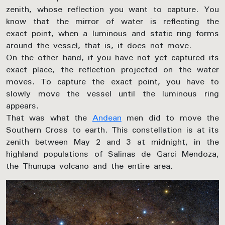
zenith, whose reflection you want to capture. You
know that the mirror of water is reflecting the
exact point, when a luminous and static ring forms
around the vessel, that is, it does not move.
On the other hand, if you have not yet captured its
exact place, the reflection projected on the water
moves. To capture the exact point, you have to
slowly move the vessel until the luminous ring
appears.
That was what the
Andean
men did to move the
Southern Cross to earth. This constellation is at its
zenith between May 2 and 3 at midnight, in the
highland populations of Salinas de Garci Mendoza,
the Thunupa volcano and the entire area.