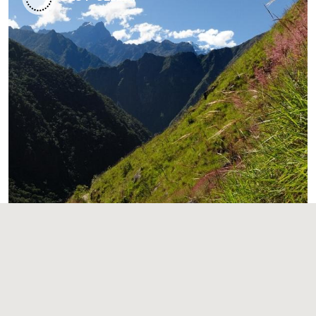
Short Inca Trail to Machu Picchu
2 Days