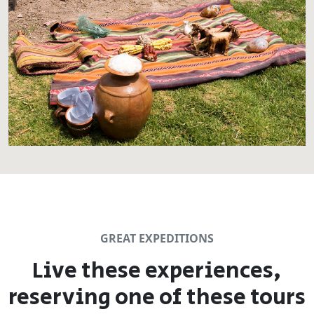
GREAT EXPEDITIONS
Live these experiences,
reserving one of these tours