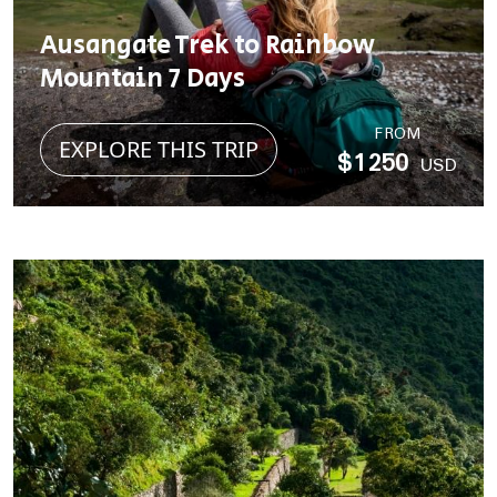
Ausangate Trek to Rainbow
Mountain 7 Days
FROM
EXPLORE THIS TRIP
$1250
USD