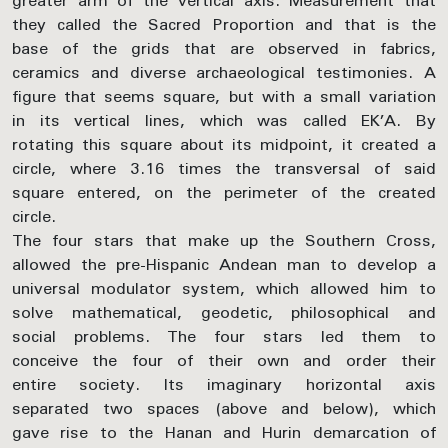
greater arm of the vertical axis. Measurement that
they called the Sacred Proportion and that is the
base of the grids that are observed in fabrics,
ceramics and diverse archaeological testimonies. A
figure that seems square, but with a small variation
in its vertical lines, which was called EK’A. By
rotating this square about its midpoint, it created a
circle, where 3.16 times the transversal of said
square entered, on the perimeter of the created
circle.
The four stars that make up the Southern Cross,
allowed the pre-Hispanic Andean man to develop a
universal modulator system, which allowed him to
solve mathematical, geodetic, philosophical and
social problems. The four stars led them to
conceive the four of their own and order their
entire society. Its imaginary horizontal axis
separated two spaces (above and below), which
gave rise to the Hanan and Hurin demarcation of