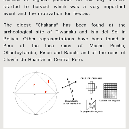
started to harvest which was a very important
event and the motivation for fiestas.
The oldest “Chakana” has been found at the
archeological site of Tiwanaku and Isla del Sol in
Bolivia. Other representations have been found in
Peru at the Inca ruins of Machu Picchu,
Ollantaytambo, Pisac and Raqchi and at the ruins of
Chavín de Huantar in Central Peru.