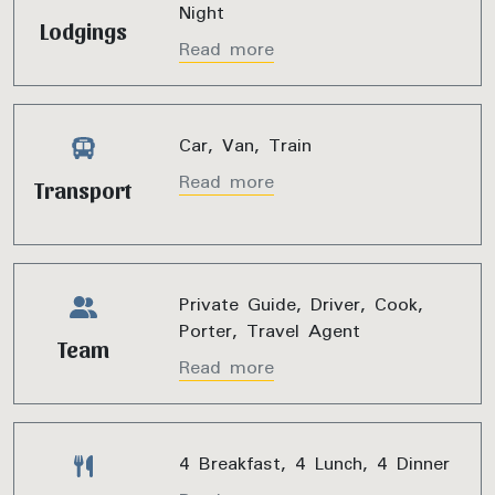
Night
Lodgings
Read more
Car, Van, Train
Read more
Transport
Private Guide, Driver, Cook,
Porter, Travel Agent
Team
Read more
4 Breakfast, 4 Lunch, 4 Dinner