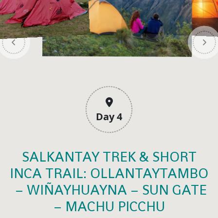
Day 4
SALKANTAY TREK & SHORT
INCA TRAIL: OLLANTAYTAMBO
– WIÑAYHUAYNA – SUN GATE
– MACHU PICCHU