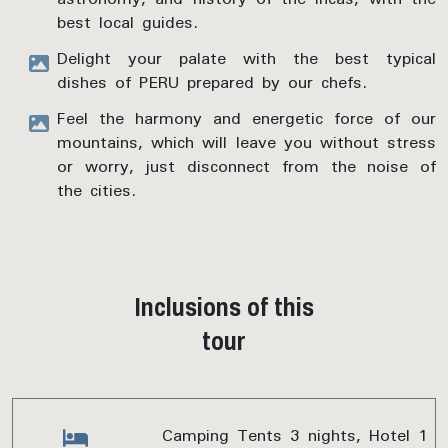
best local guides.
Delight your palate with the best typical
dishes of PERU prepared by our chefs.
Feel the harmony and energetic force of our
mountains, which will leave you without stress
or worry, just disconnect from the noise of
the cities.
Inclusions of this
tour
Camping Tents 3 nights, Hotel 1