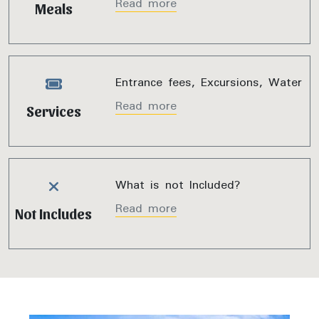
Read more
Meals
Entrance fees, Excursions, Water
Read more
Services
What is not Included?
Read more
Not Includes