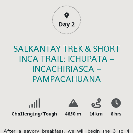
Day 2
SALKANTAY TREK & SHORT
INCA TRAIL: ICHUPATA –
INCACHIRIASCA –
PAMPACAHUANA
Challenging/Tough
4850 m
14 km
8 hrs
After a savory breakfast, we will begin the 3 to 4