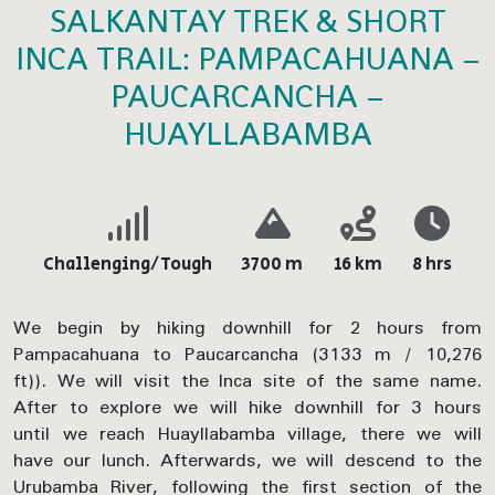
SALKANTAY TREK & SHORT
INCA TRAIL: PAMPACAHUANA –
PAUCARCANCHA –
HUAYLLABAMBA
Challenging/Tough
3700 m
16 km
8 hrs
We begin by hiking downhill for 2 hours from
Pampacahuana to Paucarcancha (3133 m / 10,276
ft)). We will visit the Inca site of the same name.
After to explore we will hike downhill for 3 hours
until we reach Huayllabamba village, there we will
have our lunch. Afterwards, we will descend to the
Urubamba River, following the first section of the