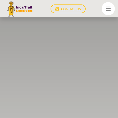
CONTACT US