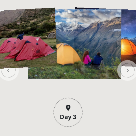
Day 3