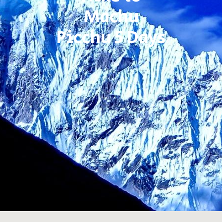
Machu
Picchu 5 Days