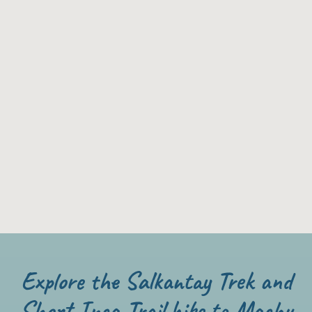
Explore the Salkantay Trek and
Short Inca Trail hike to Machu