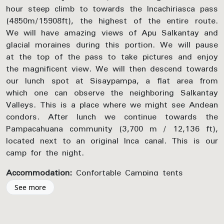
hour steep climb to towards the Incachiriasca pass
(4850m/15908ft), the highest of the entire route.
We will have amazing views of Apu Salkantay and
glacial moraines during this portion. We will pause
at the top of the pass to take pictures and enjoy
the magnificent view. We will then descend towards
our lunch spot at Sisaypampa, a flat area from
which one can observe the neighboring Salkantay
Valleys. This is a place where we might see Andean
condors. After lunch we continue towards the
Pampacahuana community (3,700 m / 12,136 ft),
located next to an original Inca canal. This is our
camp for the night.
Accommodation:
Confortable Camping tents
See more
Included Activities:
Salkantay Trek – Inca Chiriaska Pass, Photo