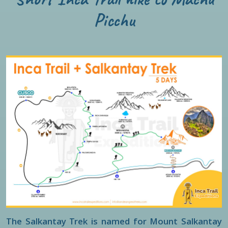
Picchu
The Salkantay Trek is named for Mount Salkantay