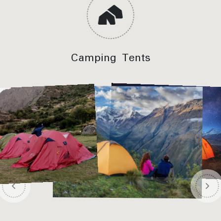
viewpoint
Meals Included:
Lunch, Dinner
Camping Tents