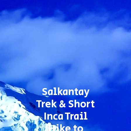
Salkantay
Trek & Short
Inca Trail
Hike to