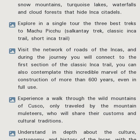
snow mountains, turquoise lakes, waterfalls
and cloud forests that hide Inca citadels.
Explore in a single tour the three best treks
to Machu Picchu (salkantay trek, classic inca
trail, short inca trail)
Visit the network of roads of the Incas, and
during the journey you will connect to the
first section of the classic Inca trail, you can
also contemplate this incredible marvel of the
construction of more than 600 years, even in
full use.
Experience a walk through the wild mountains
of Cusco, only traveled by the mountain
muleteers, who will share their customs and
cultural traditions.
Understand in depth about the culture,
astronomy, and history of the Incas, with the