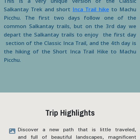
This is a very unique version of the Classic
Salkantay Trek and short
Inca Trail hike
to Machu
Picchu. The first two days follow one of the
common Salkantay trails, but on the 3rd day we
depart the Salkantay trails to enjoy the first day
section of the Classic Inca Trail, and the 4th day is
the hiking of the Short Inca Trail Hike to Machu
Picchu.
Trip Highlights
Discover a new path that is little traveled,
and full of beautiful landscapes, magnificent