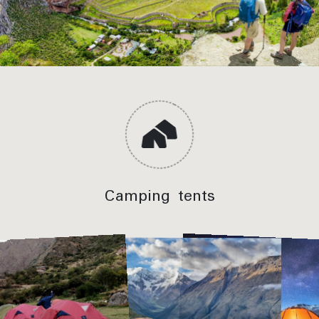
Inca Trail Hike – Huayllabamba farmlands
Meals Included:
Lunch, Dinner
Camping tents