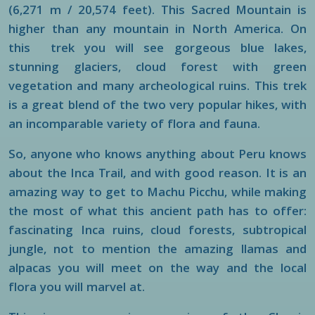
(6,271 m / 20,574 feet). This Sacred Mountain is
higher than any mountain in North America. On
this trek you will see gorgeous blue lakes,
stunning glaciers, cloud forest with green
vegetation and many archeological ruins. This trek
is a great blend of the two very popular hikes, with
an incomparable variety of flora and fauna.
So, anyone who knows anything about Peru knows
about the Inca Trail, and with good reason. It is an
amazing way to get to Machu Picchu, while making
the most of what this ancient path has to offer:
fascinating Inca ruins, cloud forests, subtropical
jungle, not to mention the amazing llamas and
alpacas you will meet on the way and the local
flora you will marvel at.