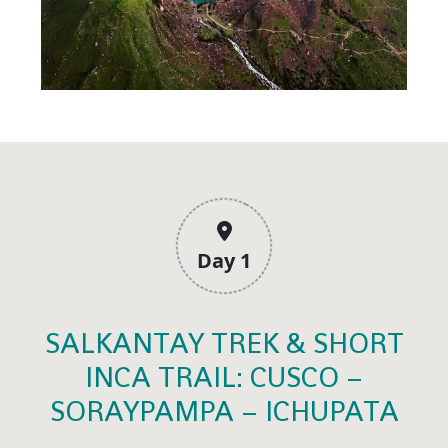
Day 1
SALKANTAY TREK & SHORT
INCA TRAIL: CUSCO –
SORAYPAMPA – ICHUPATA