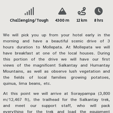
Challenging/Tough
4300 m
12 km
8 hrs
We will pick you up from your hotel early in the
morning and have a beautiful scenic drive of 3
hours duration to Mollepata. At Mollepata we will
have breakfast at one of the local houses. During
this portion of the drive we will have our first
views of the magnificent Salkantay and Humantay
Mountains, as well as observe lush vegetation and
the fields of local families growing potatoes,
quinua, lima beans, etc.
At this point we will arrive at Soraypampa (3,800
m/12,467 ft), the trailhead for the Salkantay trek,
and meet our support staff, who will pack
everything for the trek and load the equipment