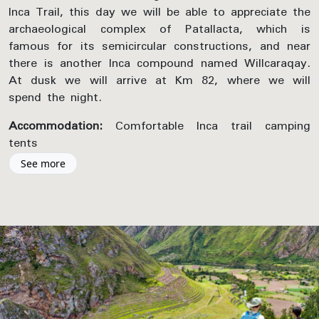
Inca Trail, this day we will be able to appreciate the
archaeological complex of Patallacta, which is
famous for its semicircular constructions, and near
there is another Inca compound named Willcaraqay.
At dusk we will arrive at Km 82, where we will
spend the night.
Accommodation:
Comfortable Inca trail camping
tents
See more
Included Activities:
Inca Trail Hike – The sacred river of Vilcanota,
Viewpoint photo stop
Inca Trail Hike – K’anabamba, Archeological Site
Inca Trail Hike – Patallaqta & Huillcarakay
Archeological Site
Inca Trail Hike – Valley of Tarayoc, Viewpoint
photo stop