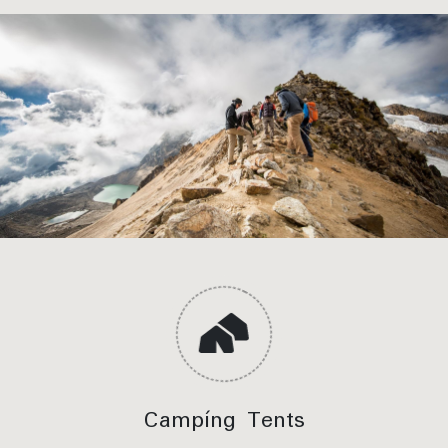
stop viewpoint
Salkantay Trek – Pampacahuana Valley, Photo
stop viewpoint
Meals Included:
Breakfast, Lunch, Dinner
Campíng Tents