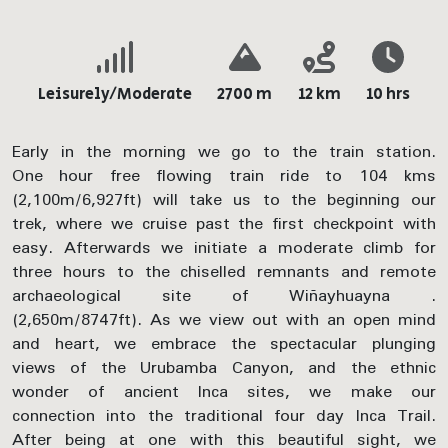
Leisurely/Moderate
2700 m
12 km
10 hrs
Early in the morning we go to the train station.
One hour free flowing train ride to 104 kms
(2,100m/6,927ft) will take us to the beginning our
trek, where we cruise past the first checkpoint with
easy. Afterwards we initiate a moderate climb for
three hours to the chiselled remnants and remote
archaeological site of Wiñayhuayna .
(2,650m/8747ft). As we view out with an open mind
and heart, we embrace the spectacular plunging
views of the Urubamba Canyon, and the ethnic
wonder of ancient Inca sites, we make our
connection into the traditional four day Inca Trail.
After being at one with this beautiful sight, we