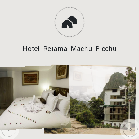
Hotel Retama Machu Picchu