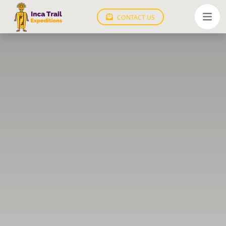
CONTACT US