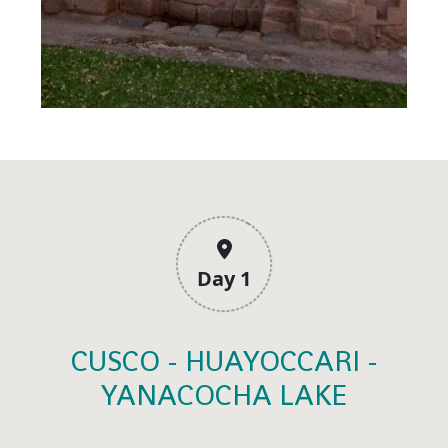
Day 1
CUSCO - HUAYOCCARI -
YANACOCHA LAKE