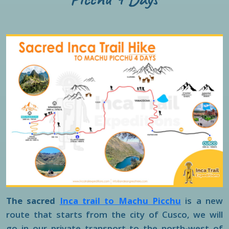
The sacred
Inca trail to Machu Picchu
is a new
route that starts from the city of Cusco, we will