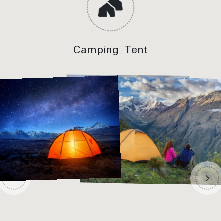
Camping Tent