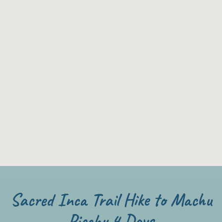
Sacred Inca Trail Hike to Machu
Picchu 4 Days