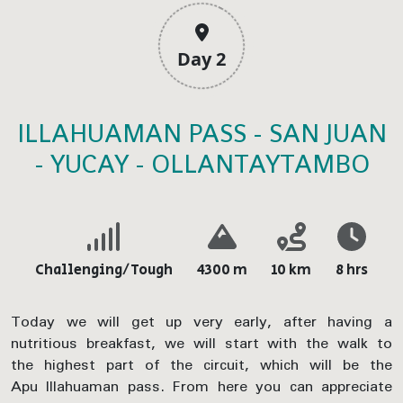
Day 2
ILLAHUAMAN PASS - SAN JUAN
- YUCAY - OLLANTAYTAMBO
Challenging/Tough
4300 m
10 km
8 hrs
Today we will get up very early, after having a
nutritious breakfast, we will start with the walk to
the highest part of the circuit, which will be the
Apu Illahuaman pass. From here you can appreciate