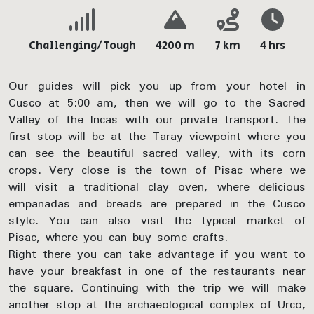
Challenging/Tough
4200 m
7 km
4 hrs
Our guides will pick you up from your hotel in
Cusco at 5:00 am, then we will go to the Sacred
Valley of the Incas with our private transport. The
first stop will be at the Taray viewpoint where you
can see the beautiful sacred valley, with its corn
crops. Very close is the town of Pisac where we
will visit a traditional clay oven, where delicious
empanadas and breads are prepared in the Cusco
style. You can also visit the typical market of
Pisac, where you can buy some crafts.
Right there you can take advantage if you want to
have your breakfast in one of the restaurants near
the square. Continuing with the trip we will make
another stop at the archaeological complex of Urco,