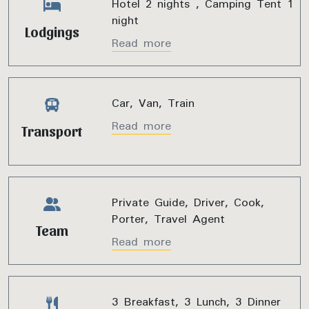
Hotel 2 nights , Camping Tent 1
night
Lodgings
Read more
Car, Van, Train
Read more
Transport
Private Guide, Driver, Cook,
Porter, Travel Agent
Team
Read more
3 Breakfast, 3 Lunch, 3 Dinner