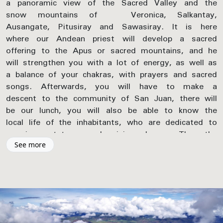
a panoramic view of the Sacred Valley and the
snow mountains of Veronica, Salkantay,
Ausangate, Pitusiray and Sawasiray. It is here
where our Andean priest will develop a sacred
offering to the Apus or sacred mountains, and he
will strengthen you with a lot of energy, as well as
a balance of your chakras, with prayers and sacred
songs. Afterwards, you will have to make a
descent to the community of San Juan, there will
be our lunch, you will also be able to know the
local life of the inhabitants, who are dedicated to
growing potatoes, and raising alpacas. Then the
walk continues to the Yucay Valley, there you will
See more
discover the huge cultivation terraces of the Inca
period, and also a lunar astronomical center. In the
afternoon our transport will pick us up to take us
to our lodge in Ollantaytambo.