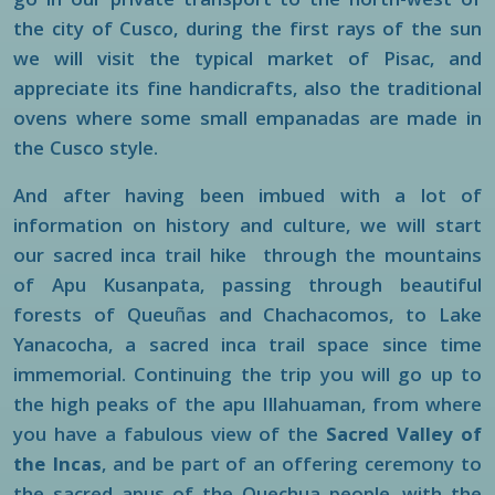
go in our private transport to the north-west of
the city of Cusco, during the first rays of the sun
we will visit the typical market of Pisac, and
appreciate its fine handicrafts, also the traditional
ovens where some small empanadas are made in
the Cusco style.
And after having been imbued with a lot of
information on history and culture, we will start
our sacred inca trail hike through the mountains
of Apu Kusanpata, passing through beautiful
forests of Queuñas and Chachacomos, to Lake
Yanacocha, a sacred inca trail space since time
immemorial. Continuing the trip you will go up to
the high peaks of the apu Illahuaman, from where
you have a fabulous view of the
Sacred Valley of
the Incas
, and be part of an offering ceremony to