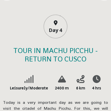
Day 4
TOUR IN MACHU PICCHU -
RETURN TO CUSCO
Leisurely/Moderate
2400 m
6 km
4 hrs
Today is a very important day as we are going to
visit the citadel of Machu Picchu. For this, we will