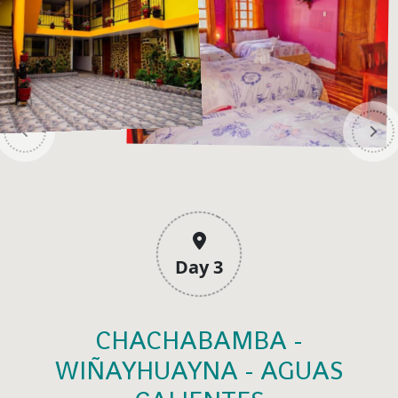
Day 3
CHACHABAMBA -
WIÑAYHUAYNA - AGUAS