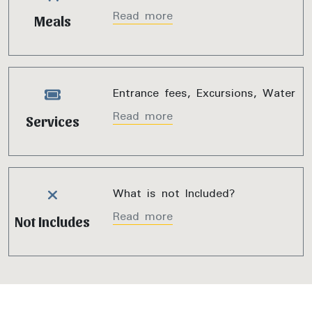
Read more
Meals
Entrance fees, Excursions, Water
Read more
Services
What is not Included?
Read more
Not Includes