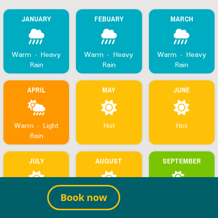
JANUARY
FEBUARY
MARCH
Warm - Heavy
Warm - Heavy
Warm - Heavy
Rain
Rain
Rain
APRIL
MAY
JUNE
Warm - Light
Hot
Hot
Rain
JULY
AUGUST
SEPTEMBER
Hot
Hot
Hot - Warm
Book now