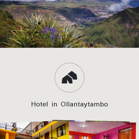
Hotel in Ollantaytambo