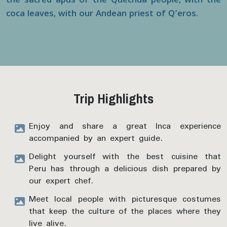
the sacred apus of the Quechua people, with the
coca leaves, with our Andean priest of Q’eros.
Trip Highlights
Enjoy and share a great Inca experience
accompanied by an expert guide.
Delight yourself with the best cuisine that
Peru has through a delicious dish prepared by
our expert chef.
Meet local people with picturesque costumes
that keep the culture of the places where they
live alive.