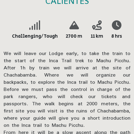
CALIENTES
Challenging/Tough
2700 m
11 km
8 hrs
We will leave our Lodge early, to take the train to
the start of the Inca Trail trek to Machu Picchu.
After 1h by train we will arrive at the site of
Chachabamba. Where we will organize our
backpacks, to explore the Inca trail to Machu Picchu.
Before we must pass the control in charge of the
park rangers, who will check our tickets and
passports. The walk begins at 2000 meters, the
first site you will visit is the ruins of Chachabamba,
where your guide will give you a short introduction
on the Inca trail to Machu Picchu.
From here it will be a slow ascent along the path