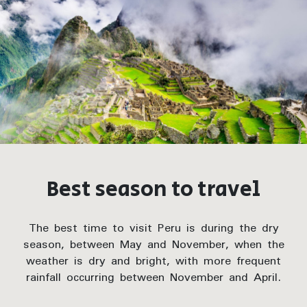
Best season to travel
The best time to visit Peru is during the dry
season, between May and November, when the
weather is dry and bright, with more frequent
rainfall occurring between November and April.