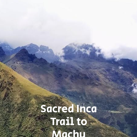
Sacred Inca
Trail to
Machu