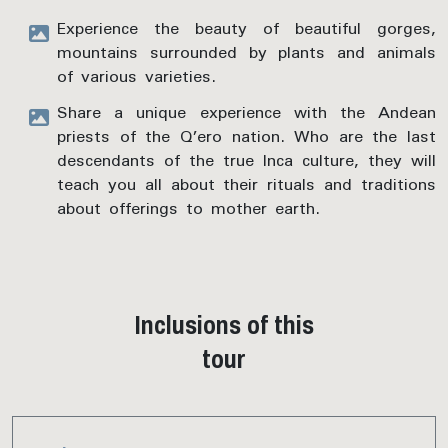
Experience the beauty of beautiful gorges,
mountains surrounded by plants and animals
of various varieties.
Share a unique experience with the Andean
priests of the Q’ero nation. Who are the last
descendants of the true Inca culture, they will
teach you all about their rituals and traditions
about offerings to mother earth.
Inclusions of this
tour