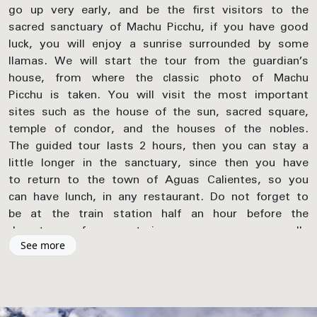
go up very early, and be the first visitors to the
sacred sanctuary of Machu Picchu, if you have good
luck, you will enjoy a sunrise surrounded by some
llamas. We will start the tour from the guardian’s
house, from where the classic photo of Machu
Picchu is taken. You will visit the most important
sites such as the house of the sun, sacred square,
temple of condor, and the houses of the nobles.
The guided tour lasts 2 hours, then you can stay a
little longer in the sanctuary, since then you have
to return to the town of Aguas Calientes, so you
can have lunch, in any restaurant. Do not forget to
be at the train station half an hour before the
departure of your train, our company usually
reserves the train tickets for the 14:30 pm
See more
schedule. This train will arrive at the town of
Ollantaytambo where our driver awaits you, who
will pick you up and drop you off at the door of
your hotel in Cusco at approximately 7:00 pm.