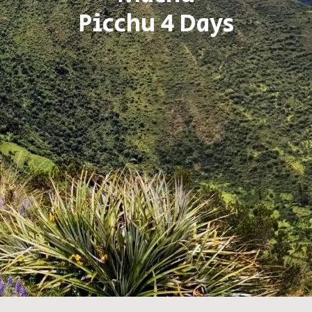
Picchu 4 Days