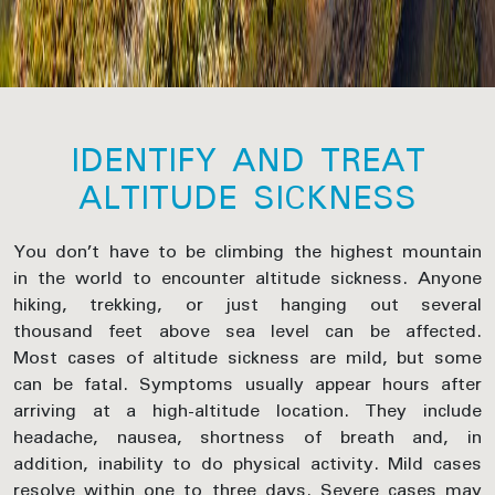
IDENTIFY AND TREAT
ALTITUDE SICKNESS
You don’t have to be climbing the highest mountain
in the world to encounter altitude sickness. Anyone
hiking, trekking, or just hanging out several
thousand feet above sea level can be affected.
Most cases of altitude sickness are mild, but some
can be fatal. Symptoms usually appear hours after
arriving at a high-altitude location. They include
headache, nausea, shortness of breath and, in
addition, inability to do physical activity. Mild cases
resolve within one to three days. Severe cases may