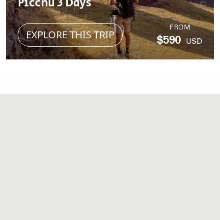
Picchu 3 Days
FROM
EXPLORE THIS TRIP
$590
USD
MORE STORIES
Take a look at what you
can Experience