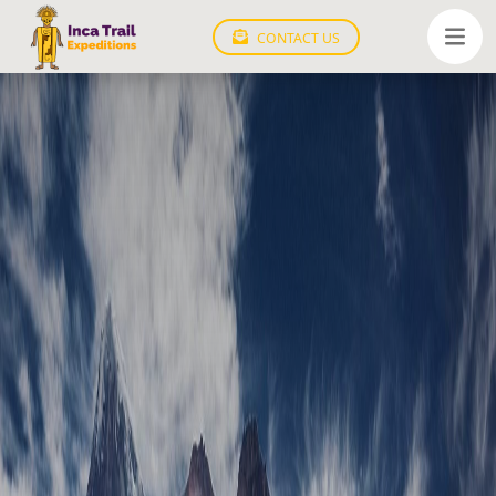
CONTACT US