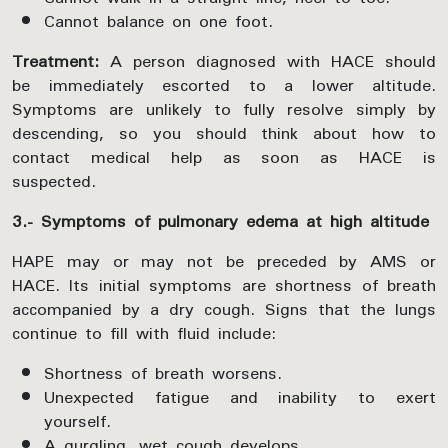
Cannot balance on one foot.
Treatment:
A person diagnosed with HACE should
be immediately escorted to a lower altitude.
Symptoms are unlikely to fully resolve simply by
descending, so you should think about how to
contact medical help as soon as HACE is
suspected.
3.- Symptoms of pulmonary edema at high altitude
HAPE may or may not be preceded by AMS or
HACE. Its initial symptoms are shortness of breath
accompanied by a dry cough. Signs that the lungs
continue to fill with fluid include:
Shortness of breath worsens.
Unexpected fatigue and inability to exert
yourself.
A gurgling, wet cough develops.