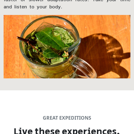
and listen to your body.
GREAT EXPEDITIONS
Live these experiences,