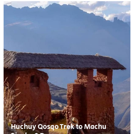
Huchuy Qosqo Trek to Machu