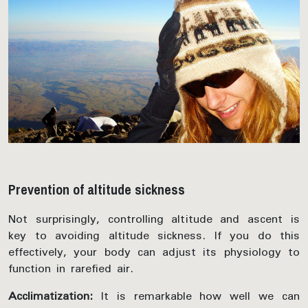
Prevention of altitude sickness
Not surprisingly, controlling altitude and ascent is
key to avoiding altitude sickness. If you do this
effectively, your body can adjust its physiology to
function in rarefied air.
Acclimatization:
It is remarkable how well we can