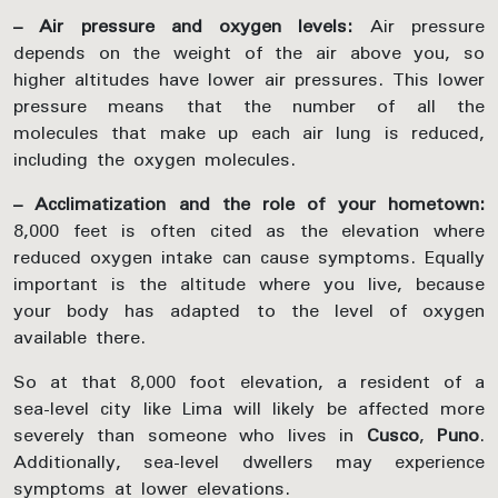
– Air pressure and oxygen levels:
Air pressure
depends on the weight of the air above you, so
higher altitudes have lower air pressures. This lower
pressure means that the number of all the
molecules that make up each air lung is reduced,
including the oxygen molecules.
– Acclimatization and the role of your hometown:
8,000 feet is often cited as the elevation where
reduced oxygen intake can cause symptoms. Equally
important is the altitude where you live, because
your body has adapted to the level of oxygen
available there.
So at that 8,000 foot elevation, a resident of a
sea-level city like Lima will likely be affected more
severely than someone who lives in
Cusco
,
Puno
.
Additionally, sea-level dwellers may experience
symptoms at lower elevations.