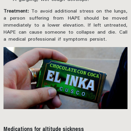
Treatment:
To avoid additional stress on the lungs,
a person suffering from HAPE should be moved
immediately to a lower elevation. If left untreated,
HAPE can cause someone to collapse and die. Call
a medical professional if symptoms persist.
Medications for altitude sickness