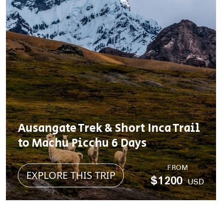
Ausangate Trek & Short Inca Trail
to Machu Picchu 6 Days
FROM
EXPLORE THIS TRIP
$1200
USD