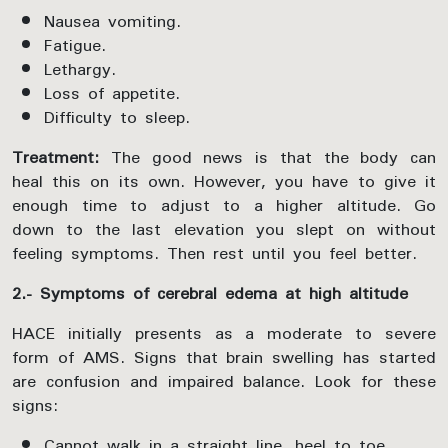
Nausea vomiting.
Fatigue.
Lethargy.
Loss of appetite.
Difficulty to sleep.
Treatment:
The good news is that the body can
heal this on its own. However, you have to give it
enough time to adjust to a higher altitude. Go
down to the last elevation you slept on without
feeling symptoms. Then rest until you feel better.
2.- Symptoms of cerebral edema at high altitude
HACE initially presents as a moderate to severe
form of AMS. Signs that brain swelling has started
are confusion and impaired balance. Look for these
signs:
Cannot walk in a straight line, heel to toe.