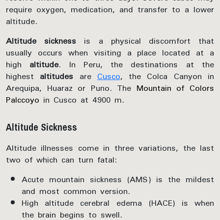
require oxygen, medication, and transfer to a lower
altitude.
Altitude sickness
is a physical discomfort that
usually occurs when visiting a place located at a
high
altitude
. In Peru, the destinations at the
highest
altitudes
are
Cusco
, the Colca Canyon in
Arequipa, Huaraz or Puno. The
Mountain of Colors
Palccoyo
in Cusco at 4900 m.
Altitude Sickness
Altitude illnesses come in three variations, the last
two of which can turn fatal:
Acute mountain sickness (AMS) is the mildest
and most common version.
High altitude cerebral edema (HACE) is when
the brain begins to swell.