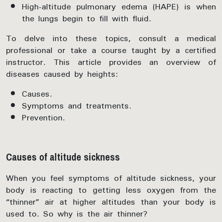
High-altitude pulmonary edema (HAPE) is when
the lungs begin to fill with fluid.
To delve into these topics, consult a medical
professional or take a course taught by a certified
instructor. This article provides an overview of
diseases caused by heights:
Causes.
Symptoms and treatments.
Prevention.
Causes of altitude sickness
When you feel symptoms of altitude sickness, your
body is reacting to getting less oxygen from the
“thinner” air at higher altitudes than your body is
used to. So why is the air thinner?