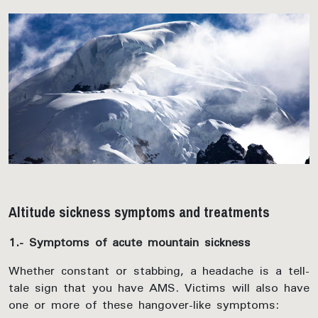
Altitude sickness symptoms and treatments
1.- Symptoms of acute mountain sickness
Whether constant or stabbing, a headache is a tell-
tale sign that you have AMS. Victims will also have
one or more of these hangover-like symptoms: