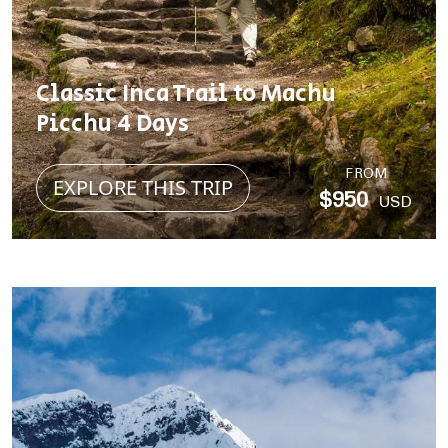
Classic Inca Trail to Machu
Picchu 4 Days
FROM
EXPLORE THIS TRIP
$950
USD