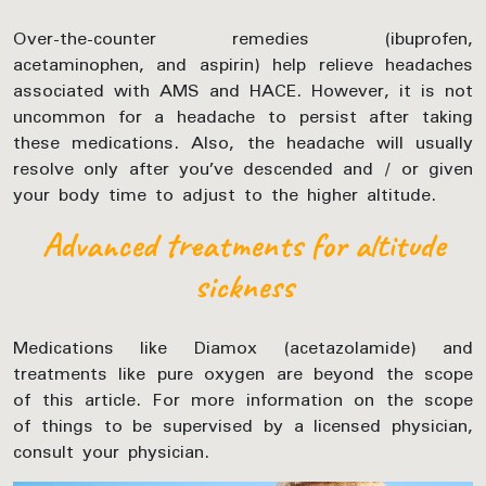
Over-the-counter remedies (ibuprofen,
acetaminophen, and aspirin) help relieve headaches
associated with AMS and HACE. However, it is not
uncommon for a headache to persist after taking
these medications. Also, the headache will usually
resolve only after you’ve descended and / or given
your body time to adjust to the higher altitude.
Advanced treatments for altitude
sickness
Medications like Diamox (acetazolamide) and
treatments like pure oxygen are beyond the scope
of this article. For more information on the scope
of things to be supervised by a licensed physician,
consult your physician.