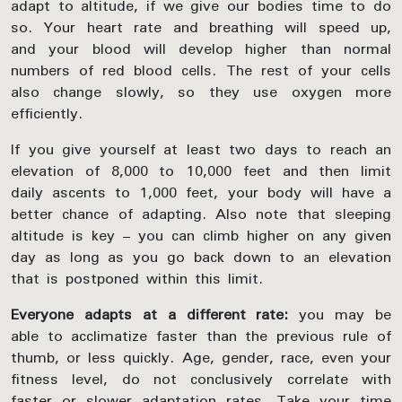
adapt to altitude, if we give our bodies time to do
so. Your heart rate and breathing will speed up,
and your blood will develop higher than normal
numbers of red blood cells. The rest of your cells
also change slowly, so they use oxygen more
efficiently.
If you give yourself at least two days to reach an
elevation of 8,000 to 10,000 feet and then limit
daily ascents to 1,000 feet, your body will have a
better chance of adapting. Also note that sleeping
altitude is key – you can climb higher on any given
day as long as you go back down to an elevation
that is postponed within this limit.
Everyone adapts at a different rate:
you may be
able to acclimatize faster than the previous rule of
thumb, or less quickly. Age, gender, race, even your
fitness level, do not conclusively correlate with
faster or slower adaptation rates. Take your time