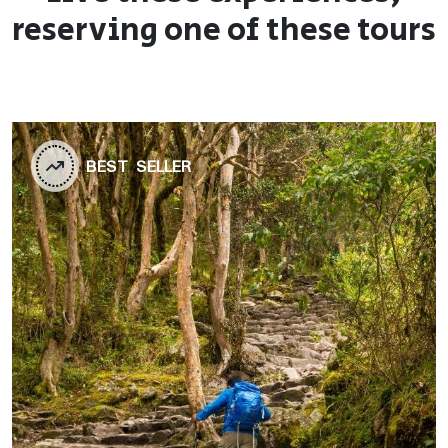
reserving one of these tours
BEST SELLER