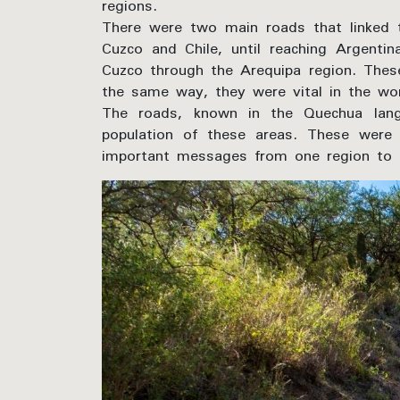
regions.
There were two main roads that linked 
Cuzco and Chile, until reaching Argenti
Cuzco through the Arequipa region. These
the same way, they were vital in the wo
The roads, known in the Quechua lang
population of these areas. These were 
important messages from one region to 