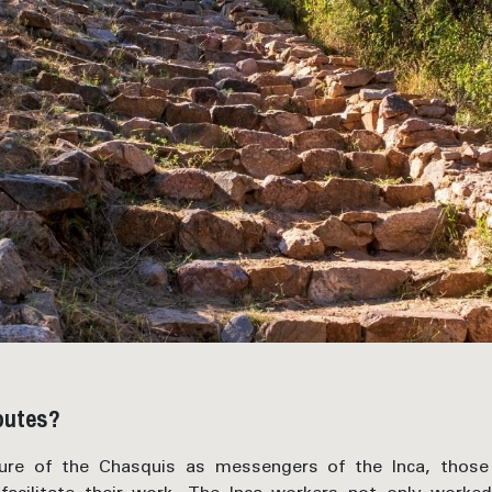
routes?
gure of the Chasquis as messengers of the Inca, thos