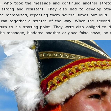
, who took the message and continued another stretc
strong and resistant. They also had to develop other
 memorized, repeating them several times out loud.
is ran together a stretch of the way. When the sec
urn to his starting point. They were also obliged to d
 the message, hindered another or gave false news, he 