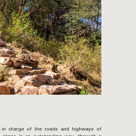
e in charge of the roads and highways of