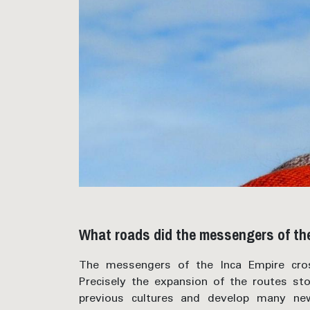
What roads did the messengers of the
The messengers of the Inca Empire cros
Precisely the expansion of the routes st
previous cultures and develop many ne