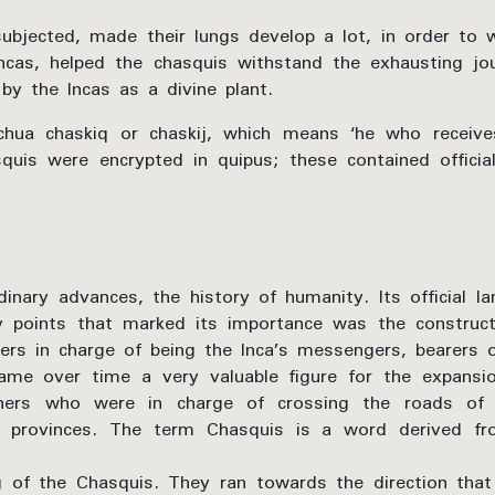
subjected, made their lungs develop a lot, in order to 
ncas, helped the chasquis withstand the exhausting j
by the Incas as a divine plant.
a chaskiq or chaskij, which means ‘he who receives
is were encrypted in quipus; these contained official
inary advances, the history of humanity. Its official 
 points that marked its importance was the construct
ners in charge of being the Inca’s messengers, bearers
me over time a very valuable figure for the expans
nners who were in charge of crossing the roads of 
t provinces. The term Chasquis is a word derived f
g of the Chasquis. They ran towards the direction tha