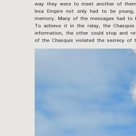
way they were to meet another of them
Inca Empire not only had to be young, 
memory. Many of the messages had to be
To achieve it in the relay, the Chasqu
information, the other could stop and ret
of the Chasquis violated the secrecy of