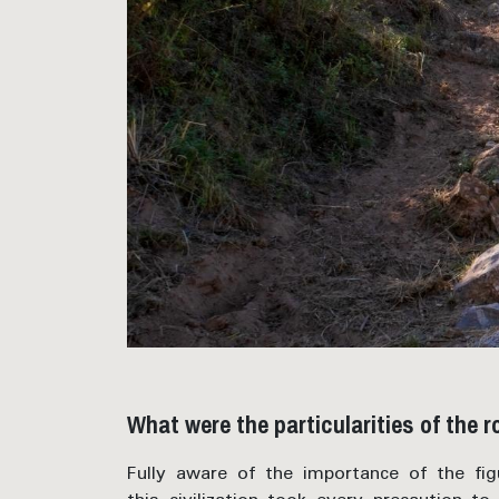
What were the particularities of the 
Fully aware of the importance of the fi