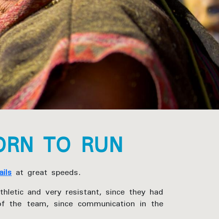
ORN TO RUN
ails
at great speeds.
thletic and very resistant, since they had
of the team, since communication in the