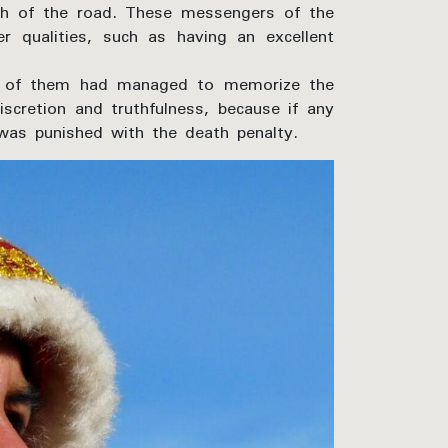
h of the road. These messengers of the
 qualities, such as having an excellent
ond of them had managed to memorize the
iscretion and truthfulness, because if any
was punished with the death penalty.