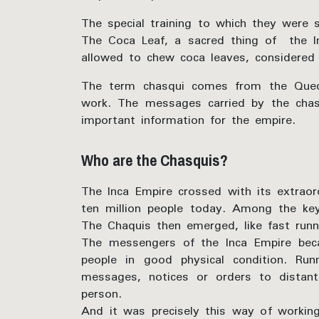
The special training to which they were 
The Coca Leaf, a sacred thing of the I
allowed to chew coca leaves, considered 
The term chasqui comes from the Quechu
work. The messages carried by the chasqu
important information for the empire.
Who are the Chasquis?
The Inca Empire crossed with its extraord
ten million people today. Among the key
The Chaquis then emerged, like fast run
The messengers of the Inca Empire beca
people in good physical condition. Ru
messages, notices or orders to distan
person.
And it was precisely this way of workin