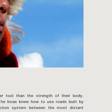
r tool than the strength of their body.
 The Incas knew how to use roads built by
ection system between the most distant