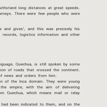
withstand long distances at great speeds.
ourneys. There were few people who were
 and gives’, and this was precisely his
 records, logistics information and other
language, Quechua, is still spoken by some
ion of roads that crossed the continent.
 of news and orders from him.
ion of the Inca domain. They were young
the empire, with the aim of delivering
rom Quechua, which means mail or relay
t had been indicated to them, and on the