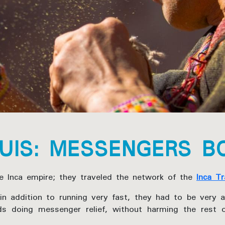
UIS: MESSENGERS B
 Inca empire; they traveled the network of the
Inca Tr
n addition to running very fast, they had to be very a
ds doing messenger relief, without harming the rest 