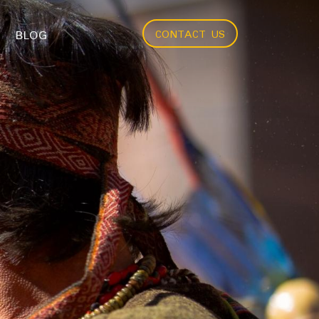
BLOG
CONTACT US