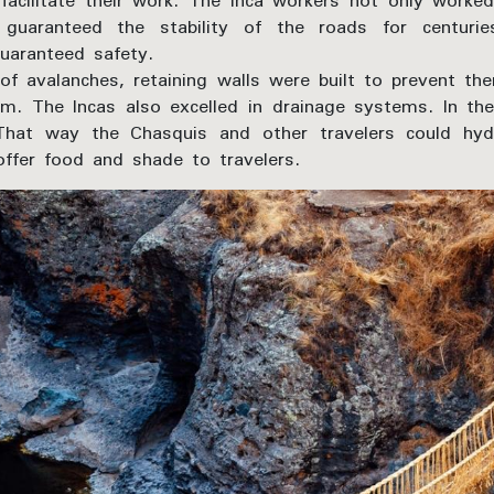
o facilitate their work. The Inca workers not only wor
h guaranteed the stability of the roads for centur
guaranteed safety.
of avalanches, retaining walls were built to prevent 
m. The Incas also excelled in drainage systems. In th
hat way the Chasquis and other travelers could hyd
offer food and shade to travelers.