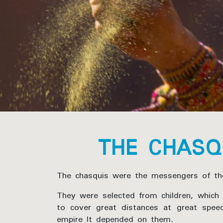
THE CHASQ
The chasquis were the messengers of the
They were selected from children, which i
to cover great distances at great spee
empire It depended on them.