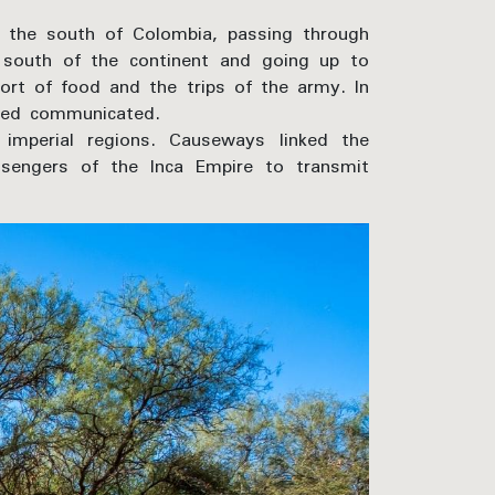
 the south of Colombia, passing through
e south of the continent and going up to
ort of food and the trips of the army. In
ered communicated.
mperial regions. Causeways linked the
ssengers of the Inca Empire to transmit