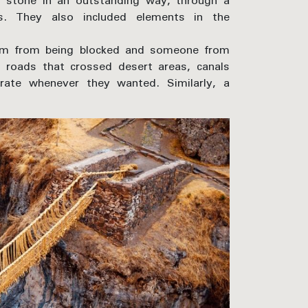
ked stone in an outstanding way, through a
ies. They also included elements in the
them from being blocked and someone from
e roads that crossed desert areas, canals
rate whenever they wanted. Similarly, a