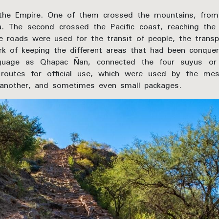
the Empire. One of them crossed the mountains, from
na. The second crossed the Pacific coast, reaching th
 roads were used for the transit of people, the transp
rk of keeping the different areas that had been conqu
uage as Qhapac Ñan, connected the four suyus or i
routes for official use, which were used by the me
another, and sometimes even small packages.