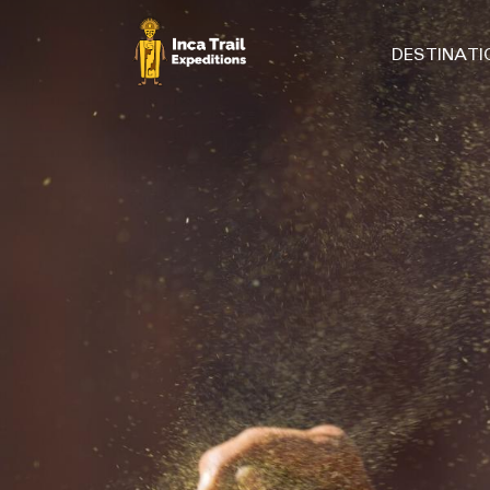
DESTINAT