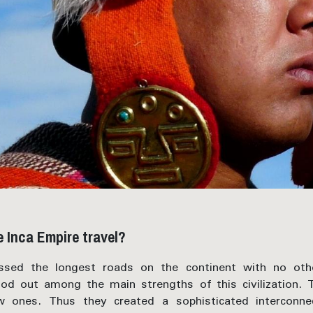
 Inca Empire travel?
sed the longest roads on the continent with no othe
ood out among the main strengths of this civilization.
w ones. Thus they created a sophisticated interconn