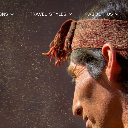
IONS
TRAVEL STYLES
ABOUT US