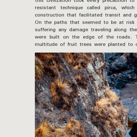
this civilization took every precaution t
resistant technique called pirca, whic
construction that facilitated transit and 
On the paths that seemed to be at risk 
suffering any damage traveling along the
were built on the edge of the roads. T
multitude of fruit trees were planted to 