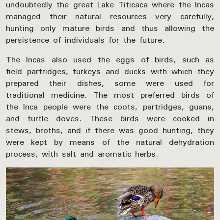
undoubtedly the great Lake Titicaca where the Incas
managed their natural resources very carefully,
hunting only mature birds and thus allowing the
persistence of individuals for the future.
The Incas also used the eggs of birds, such as
field partridges, turkeys and ducks with which they
prepared their dishes, some were used for
traditional medicine. The most preferred birds of
the Inca people were the coots, partridges, guans,
and turtle doves. These birds were cooked in
stews, broths, and if there was good hunting, they
were kept by means of the natural dehydration
process, with salt and aromatic herbs.