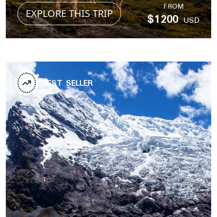
FROM
EXPLORE THIS TRIP
$1200
USD
BEST SELLER