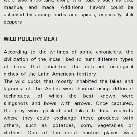
mashua, and maca. Additional flavors could be
achieved by adding herbs and spices, especially chili
peppers.
WILD POULTRY MEAT
According to the writings of some chroniclers, the
civilization of the Incas liked to hunt different types
of birds that inhabited the different ecological
niches of the Latin American territory.
The wild ducks that mostly inhabited the lakes and
lagoons of the Andes were hunted using different
techniques, of which the best known were
slingshots and bows with arrows. Once captured,
the prey were plucked and taken to local markets
where they could exchange these products with
others, such as potatoes, corn, vegetables or
clothes. One of the most hunted places was