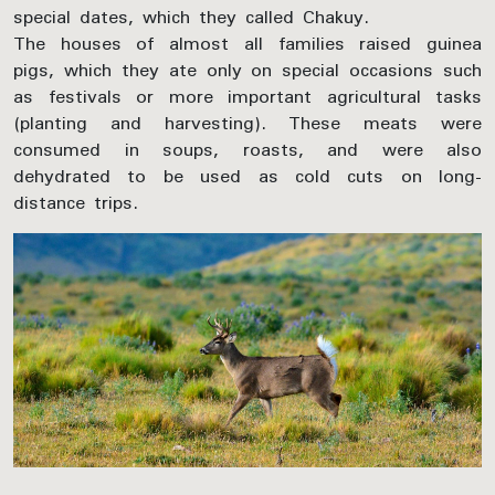
special dates, which they called Chakuy.
The houses of almost all families raised guinea
pigs, which they ate only on special occasions such
as festivals or more important agricultural tasks
(planting and harvesting). These meats were
consumed in soups, roasts, and were also
dehydrated to be used as cold cuts on long-
distance trips.