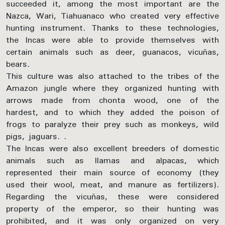
succeeded it, among the most important are the
Nazca, Wari, Tiahuanaco who created very effective
hunting instrument. Thanks to these technologies,
the Incas were able to provide themselves with
certain animals such as deer, guanacos, vicuñas,
bears.
This culture was also attached to the tribes of the
Amazon jungle where they organized hunting with
arrows made from chonta wood, one of the
hardest, and to which they added the poison of
frogs to paralyze their prey such as monkeys, wild
pigs, jaguars. .
The Incas were also excellent breeders of domestic
animals such as llamas and alpacas, which
represented their main source of economy (they
used their wool, meat, and manure as fertilizers).
Regarding the vicuñas, these were considered
property of the emperor, so their hunting was
prohibited, and it was only organized on very