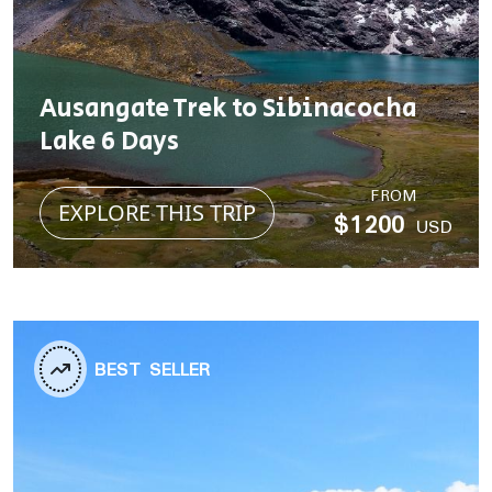
Ausangate Trek to Sibinacocha
Lake 6 Days
FROM
EXPLORE THIS TRIP
$1200
USD
BEST SELLER