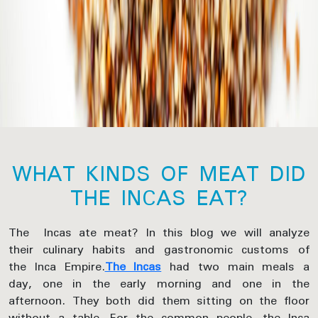
WHAT KINDS OF MEAT DID
THE INCAS EAT?
The Incas ate meat? In this blog we will analyze
their culinary habits and gastronomic customs of
the Inca Empire.
The Incas
had two main meals a
day, one in the early morning and one in the
afternoon. They both did them sitting on the floor
without a table. For the common people, the Inca