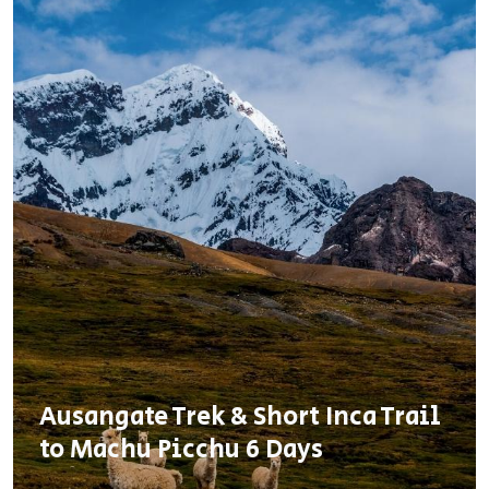
Ausangate Trek & Short Inca Trail
to Machu Picchu 6 Days