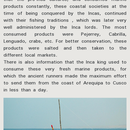
products constantly, these coastal societies at the
time of being conquered by the Incas, continued
with their fishing traditions , which was later very
well administered by the Inca lords. The most
consumed products were Pejerrey, Cabrilla,
Lenguado, crabs, etc. For better conservation, these
products were salted and then taken to the
different local markets.
There is also information that the Inca king used to
consume these very fresh marine products, for
which the ancient runners made the maximum effort
to send them from the coast of Arequipa to Cusco
in less than a day.