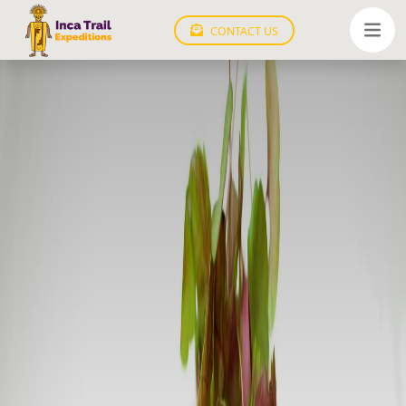
CONTACT US