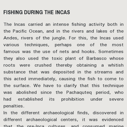
FISHING DURING THE INCAS
The Incas carried an intense fishing activity both in
the Pacific Ocean, and in the rivers and lakes of the
Andes, rivers of the jungle. For this, the Incas used
various techniques, perhaps one of the most
famous was the use of nets and hooks. Sometimes
they also used the toxic plant of Barbasco whose
roots were crushed thereby obtaining a whitish
substance that was deposited in the streams and
this acted immediately, causing the fish to come to
the surface. We have to clarify that this technique
was abolished since the Pachaquteq period, who
had established its prohibition under severe
penalties.
In the different archaeological finds, discovered in
different archaeological centers, it was evidenced
that the pre-Inca cultures, and consumed marine