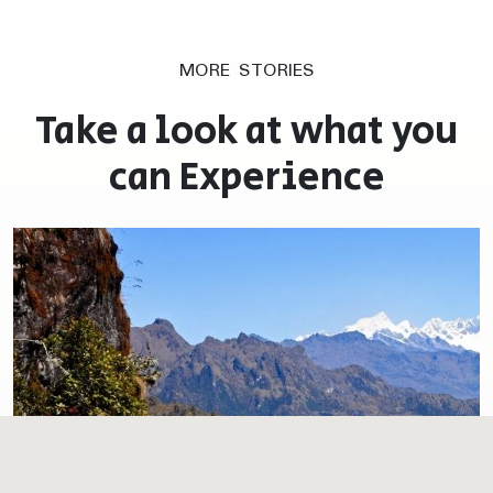
MORE STORIES
Take a look at what you
can Experience