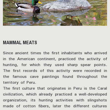
MAMMAL MEATS
Since ancient times the first inhabitants who arrived
in the American continent, practiced the activity of
hunting, for which they used sharp spear points.
The first records of this activity were recorded in
the famous cave paintings found throughout the
territory of Peru.
The first culture that originates in Peru is the Caral
civilization, which already practiced a well-developed
organization, its hunting activities with slingshots
made of cotton fibers, later the different cultures