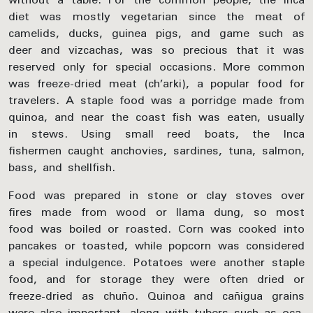
diet was mostly vegetarian since the meat of
camelids, ducks, guinea pigs, and game such as
deer and vizcachas, was so precious that it was
reserved only for special occasions. More common
was freeze-dried meat (ch’arki), a popular food for
travelers. A staple food was a porridge made from
quinoa, and near the coast fish was eaten, usually
in stews. Using small reed boats, the Inca
fishermen caught anchovies, sardines, tuna, salmon,
bass, and shellfish.
Food was prepared in stone or clay stoves over
fires made from wood or llama dung, so most
food was boiled or roasted. Corn was cooked into
pancakes or toasted, while popcorn was considered
a special indulgence. Potatoes were another staple
food, and for storage they were often dried or
freeze-dried as chuño. Quinoa and cañigua grains
were also important, along with tubers such as oca,