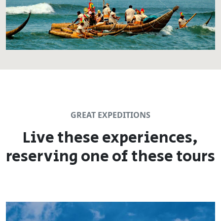
GREAT EXPEDITIONS
Live these experiences,
reserving one of these tours