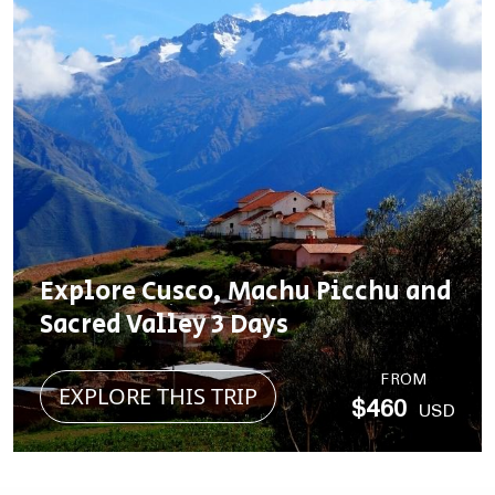
Explore Cusco, Machu Picchu and
Sacred Valley 3 Days
FROM
EXPLORE THIS TRIP
$460
USD