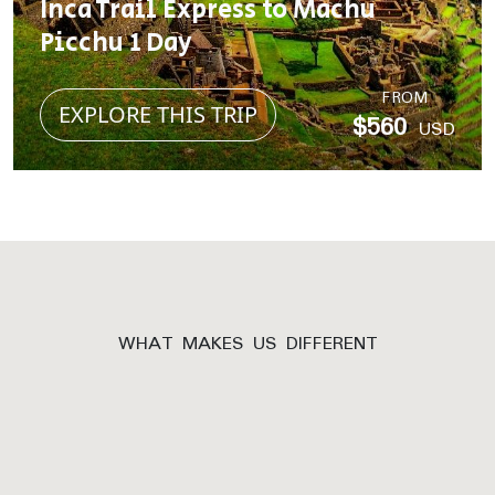
Inca Trail Express to Machu
Picchu 1 Day
FROM
EXPLORE THIS TRIP
$560
USD
WHAT MAKES US DIFFERENT
Why Inca Trail
Expeditions