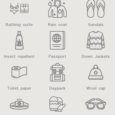
Bathing suite
Rain coat
Sandals
Insect repellent
Passport
Down Jackets
Toilet paper
Daypack
Wool cap