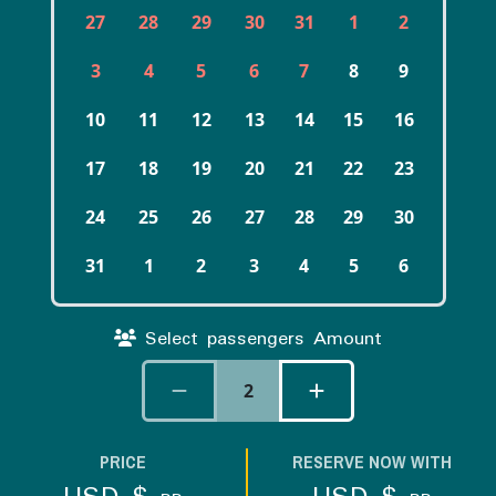
27
28
29
30
31
1
2
3
4
5
6
7
8
9
10
11
12
13
14
15
16
17
18
19
20
21
22
23
24
25
26
27
28
29
30
31
1
2
3
4
5
6
Select passengers Amount
2
PRICE
RESERVE NOW WITH