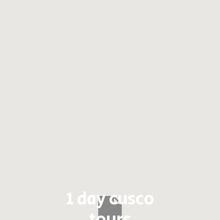
1 day cusco
tours