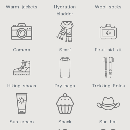
Warm jackets
Hydration
Wool socks
bladder
Camera
Scarf
First aid kit
Hiking shoes
Dry bags
Trekking Poles
Sun cream
Snack
Sun hat