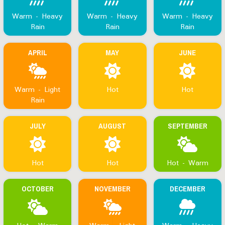
Warm - Heavy
Warm - Heavy
Warm - Heavy
Rain
Rain
Rain
APRIL
MAY
JUNE
Warm - Light
Hot
Hot
Rain
JULY
AUGUST
SEPTEMBER
Hot
Hot
Hot - Warm
OCTOBER
NOVEMBER
DECEMBER