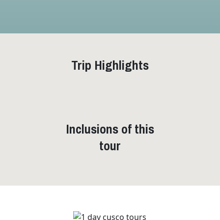
Trip Highlights
Inclusions of this
tour