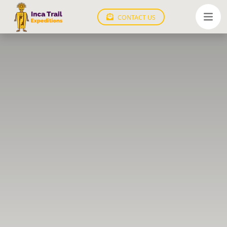
CONTACT US