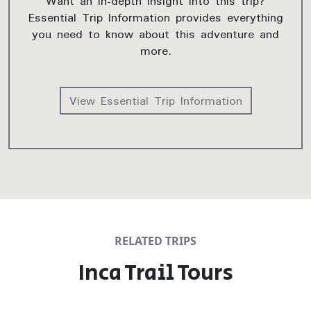
Want an in-depth insight into this trip?
Essential Trip Information provides everything
you need to know about this adventure and
more.
View Essential Trip Information
RELATED TRIPS
Inca Trail Tours