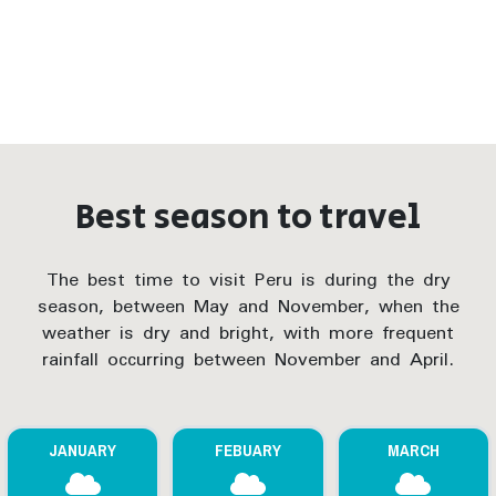
Best season to travel
The best time to visit Peru is during the dry
season, between May and November, when the
weather is dry and bright, with more frequent
rainfall occurring between November and April.
JANUARY
FEBUARY
MARCH