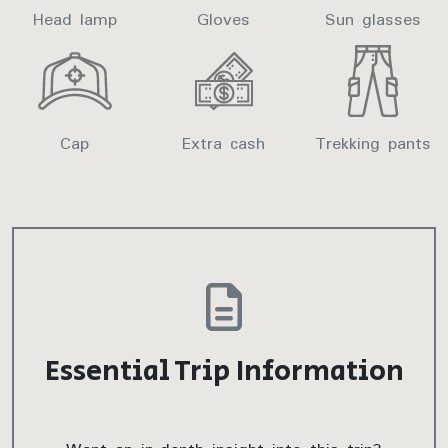
Head lamp
Gloves
Sun glasses
Cap
Extra cash
Trekking pants
Essential Trip Information