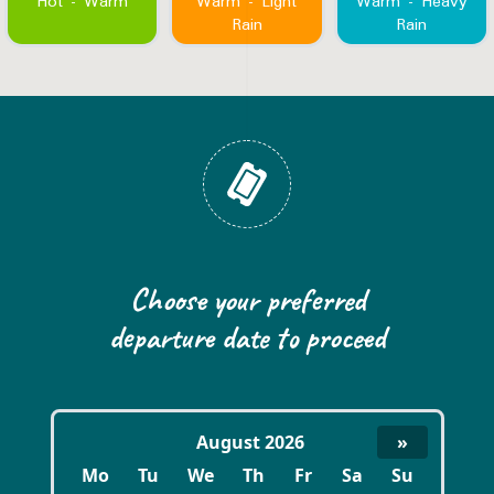
Hot - Warm
Warm - Light
Warm - Heavy
Rain
Rain
Book now
Choose your preferred
departure date to proceed
August 2026
»
Mo
Tu
We
Th
Fr
Sa
Su