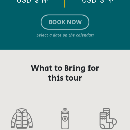
USD $
USD $
PP
PP
BOOK NOW
Select a date on the calendar!
What to Bring for
this tour