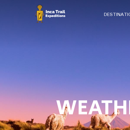
DESTINAT
WEATHE