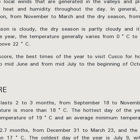
 local winds that are generated in the valleys and p
ng heat and humidity throughout the day. In general,
son, from November to March and the dry season, from 
son is cloudy, the dry season is partly cloudy and it
e year, the temperature generally varies from 0 ° C to
bove 22 ° C.
ore, the best times of the year to visit Cusco for ho
to mid June and from mid July to the beginning of Oct
RE
 lasts 2 to 3 months, from September 18 to Novembe
ture is more than 18 ° C. The hottest day of the ye
mperature of 19 ° C and an average minimum temperat
 2.7 months, from December 31 to March 23, and the
han 17 ° C. The coldest day of the year is July 9, w