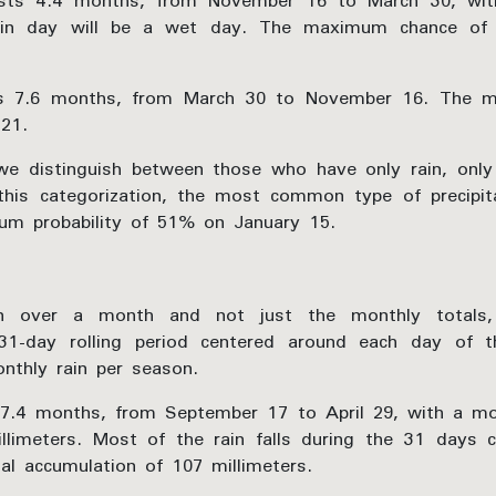
sts 4.4 months, from November 16 to March 30, with
ain day will be a wet day. The maximum chance o
ts 7.6 months, from March 30 to November 16. The mi
21.
e distinguish between those who have only rain, only
his categorization, the most common type of precipita
mum probability of 51% on January 15.
n over a month and not just the monthly totals,
31-day rolling period centered around each day of 
nthly rain per season.
7.4 months, from September 17 to April 29, with a mob
llimeters. Most of the rain falls during the 31 days 
al accumulation of 107 millimeters.