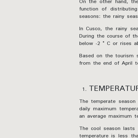
On the other hand, the
function of distributi
seasons: the rainy sea
In Cusco, the rainy sea
During the course of th
below -2 ° C or rises a
Based on the tourism sc
from the end of April 
TEMPERATU
The temperate season
daily maximum tempera
an average maximum te
The cool season lasts
temperature is less t