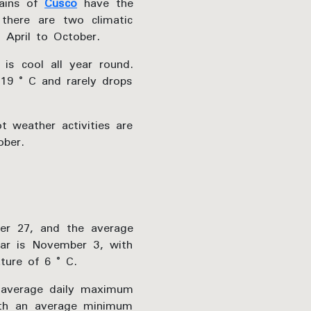
lains of
Cusco
have the
 there are two climatic
April to October.
 is cool all year round.
 19 ° C and rarely drops
t weather activities are
ober.
r 27, and the average
ar is November 3, with
ure of 6 ° C.
 average daily maximum
ith an average minimum