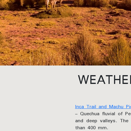
WEATHER
Inca Trail and Machu Pi
– Quechua fluvial of Pe
and deep valleys. The 
than 400 mm.