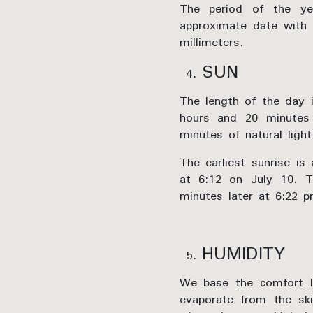
The period of the ye
approximate date with 
millimeters.
SUN
The length of the day i
hours and 20 minutes
minutes of natural light
The earliest sunrise is
at 6:12 on July 10. T
minutes later at 6:22 
HUMIDITY
We base the comfort le
evaporate from the sk