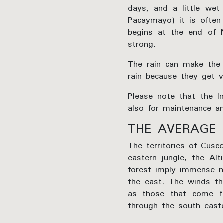
days, and a little wet
Pacaymayo) it is often 
begins at the end of 
strong.
The rain can make the 
rain because they get v
Please note that the I
also for maintenance an
THE AVERAGE 
The territories of Cusc
eastern jungle, the Al
forest imply immense m
the east. The winds th
as those that come fr
through the south east