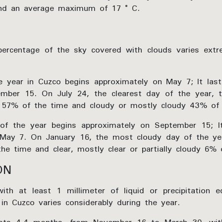
and an average maximum of 17 ° C.
percentage of the sky covered with clouds varies extr
he year in Cuzco begins approximately on May 7; It la
mber 15. On July 24, the clearest day of the year, t
dy 57% of the time and cloudy or mostly cloudy 43% of 
of the year begins approximately on September 15; I
May 7. On January 16, the most cloudy day of the yea
e time and clear, mostly clear or partially cloudy 6% 
ON
h at least 1 millimeter of liquid or precipitation eq
 in Cuzco varies considerably during the year.