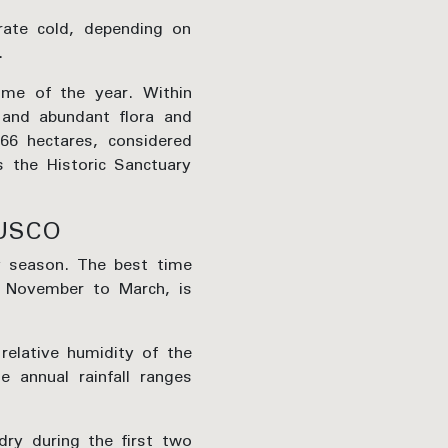
rate cold, depending on
.
ime of the year. Within
s and abundant flora and
966 hectares, considered
s the Historic Sanctuary
USCO
ny season. The best time
f November to March, is
elative humidity of the
 annual rainfall ranges
ry during the first two