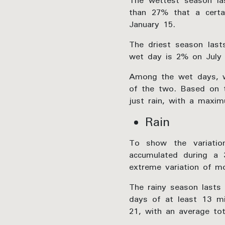
The wettest season la
than 27% that a cert
January 15.
The driest season las
wet day is 2% on July 
Among the wet days, w
of the two. Based on t
just rain, with a maxi
Rain
To show the variatio
accumulated during a 
extreme variation of mo
The rainy season lasts 
days of at least 13 mi
21, with an average tot