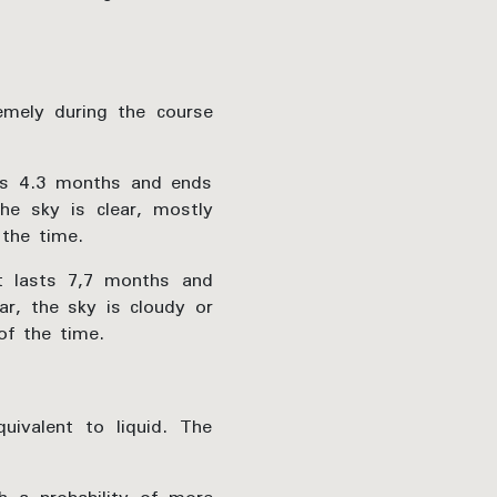
emely during the course
sts 4.3 months and ends
he sky is clear, mostly
the time.
t lasts 7,7 months and
r, the sky is cloudy or
of the time.
uivalent to liquid. The