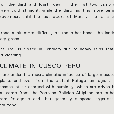
 on the third and fourth day. In the first two camp
very cold at night, while the third night is more tem
November, until the last weeks of March. The rains 
road a bit more difficult, on the other hand, the land
ery green.
nca Trail is closed in February due to heavy rains tha
d cleaning.
CLIMATE IN CUSCO PERU
o are under the macro-climatic influence of large masse
tiplano, and even from the distant Patagonian region.
asses of air charged with humidity, which are driven 
at come from the Peruvian Bolivian Altiplano are rathe
om Patagonia and that generally suppose larger-sca
ern zone.