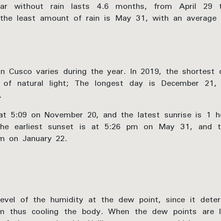
ar without rain lasts 4.6 months, from April 29
the least amount of rain is May 31, with an average 
n Cusco varies during the year. In 2019, the shortest
 of natural light; The longest day is December 21,
.
 at 5:09 on November 20, and the latest sunrise is 1 
he earliest sunset is at 5:26 pm on May 31, and t
pm on January 22.
vel of the humidity at the dew point, since it deter
in thus cooling the body. When the dew points are lo