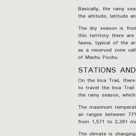
Basically, the rainy s
the altitude, latitude 
The dry season is from
this territory there ar
fauna, typical of the a
as a reserved zone call
of Machu Picchu.
STATIONS AND
On the Inca Trail, ther
to travel the Inca Tra
the rainy season, which
The maximum temperatur
air ranges between 77%
from 1,571 to 2,381 mil
The climate is changin