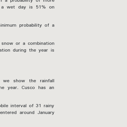
 a probability of more
f a wet day is 51% on
nimum probability of a
 snow or a combination
tion during the year is
 we show the rainfall
the year. Cusco has an
ile interval of 31 rainy
centered around January