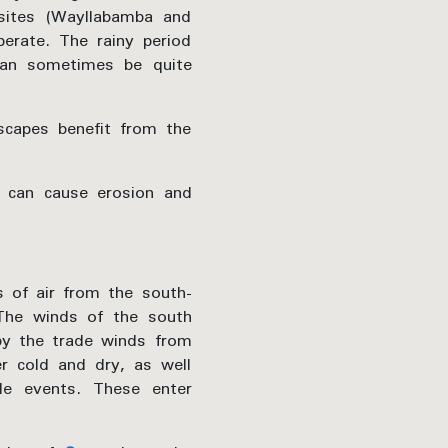
 sites (Wayllabamba and
perate. The rainy period
can sometimes be quite
scapes benefit from the
t can cause erosion and
s of air from the south-
 The winds of the south
by the trade winds from
r cold and dry, as well
le events. These enter