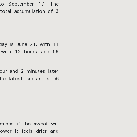
 to September 17. The
total accumulation of 3
 day is June 21, with 11
 with 12 hours and 56
hour and 2 minutes later
he latest sunset is 56
mines if the sweat will
wer it feels drier and