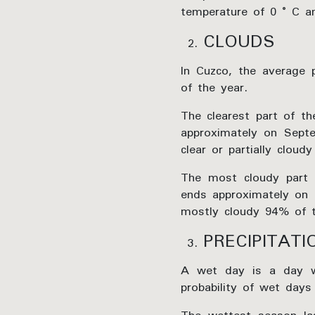
temperature of 0 ° C 
CLOUDS
In Cuzco, the average 
of the year.
The clearest part of t
approximately on Septe
clear or partially clou
The most cloudy part 
ends approximately on 
mostly cloudy 94% of th
PRECIPITATI
A wet day is a day wit
probability of wet days