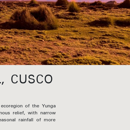
L, CUSCO
 ecoregion of the Yunga
nous relief, with narrow
asonal rainfall of more