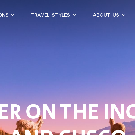
IONS
TRAVEL STYLES
ABOUT US
R ON THE INC