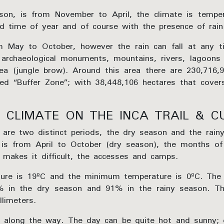
eason, is from November to April, the climate is tempe
and time of year and of course with the presence of rain
 May to October, however the rain can fall at any t
e archaeological monuments, mountains, rivers, lagoon
rea (jungle brow). Around this area there are 230,716,
ed “Buffer Zone”; with 38,448,106 hectares that cover
 CLIMATE ON THE INCA TRAIL & C
e are two distinct periods, the dry season and the rai
il is from April to October (dry season), the months o
 makes it difficult, the accesses and camps.
e is 19ºC and the minimum temperature is 0ºC. The r
 in the dry season and 91% in the rainy season. The
limeters.
g along the way. The day can be quite hot and sunny; d