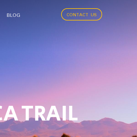
BLOG
CONTACT US
A TRAIL