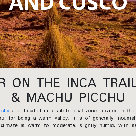
AND CUSCO
 ON THE INCA TRAI
& MACHU PICCHU
cchu
are located in a sub-tropical zone, located in the
ru, for being a warm valley, it is of generally mountai
climate is warm to moderate, slightly humid, with se